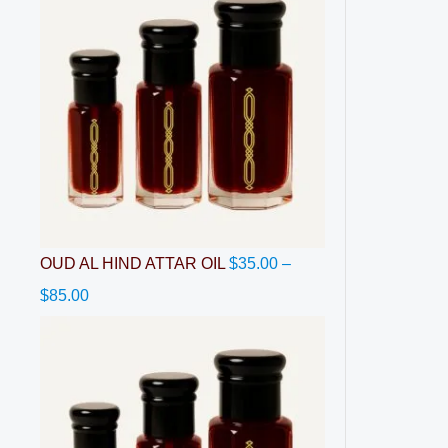
OUD AL HIND ATTAR OIL
$
35.00
–
$
85.00