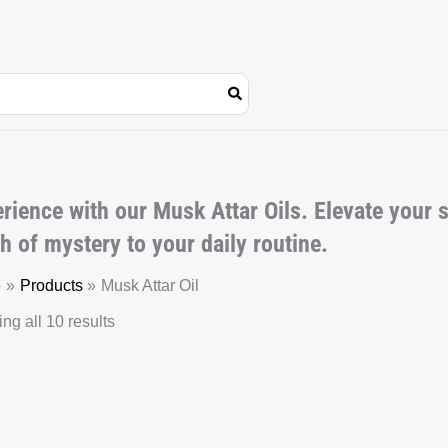
rience with our Musk Attar Oils. Elevate your 
h of mystery to your daily routine.
e
Products
Musk Attar Oil
ng all 10 results