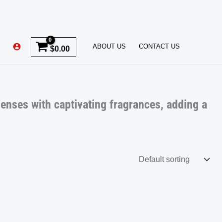
ABOUT US
CONTACT US
$
0.00
senses with captivating fragrances, adding a