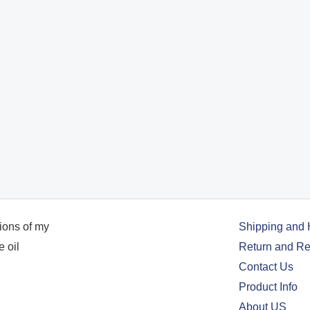
Shipping and 
Return and Re
Contact Us
Product Info
About US