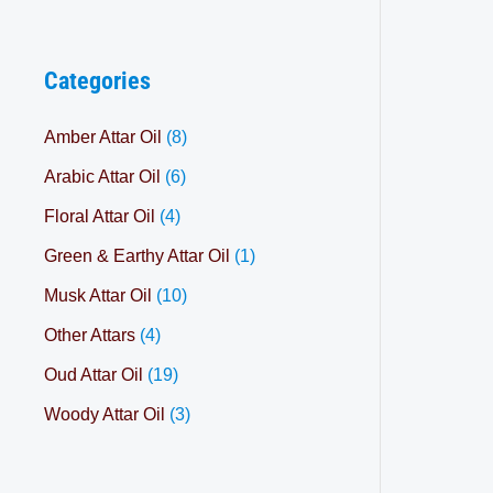
:
:
:
:
:
$
$
$
$
$
Categories
2
3
2
2
2
0
5
0
0
5
Amber Attar Oil
(8)
.
.
.
.
.
Arabic Attar Oil
(6)
0
0
0
0
0
Floral Attar Oil
(4)
0
0
0
0
0
Green & Earthy Attar Oil
(1)
t
t
t
t
t
Musk Attar Oil
(10)
h
h
h
h
h
Other Attars
(4)
r
r
r
r
r
Oud Attar Oil
(19)
o
o
o
o
o
Woody Attar Oil
(3)
u
u
u
u
u
g
g
g
g
g
h
h
h
h
h