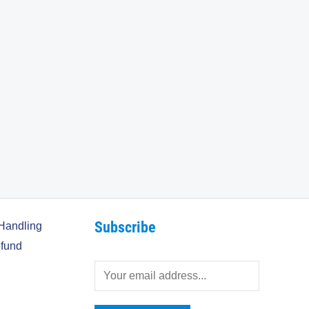
Subscribe
Handling
fund