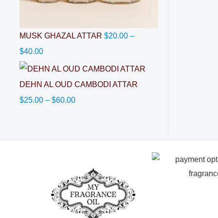
MUSK GHAZAL ATTAR
$
20.00
–
$
40.00
DEHN AL OUD CAMBODI ATTAR
$
25.00
–
$
60.00