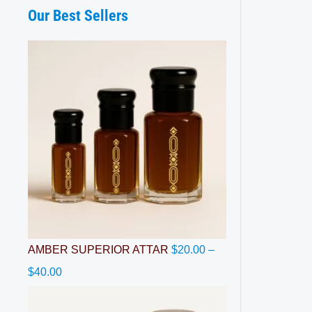
Our Best Sellers
$
$
$
$
$
4
8
4
4
6
0
5
0
0
0
.
.
.
.
.
0
0
0
0
0
0
0
0
0
0
AMBER SUPERIOR ATTAR
$
20.00
–
$
40.00