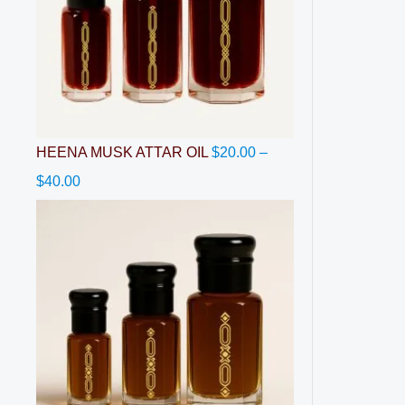
HEENA MUSK ATTAR OIL
$
20.00
–
$
40.00