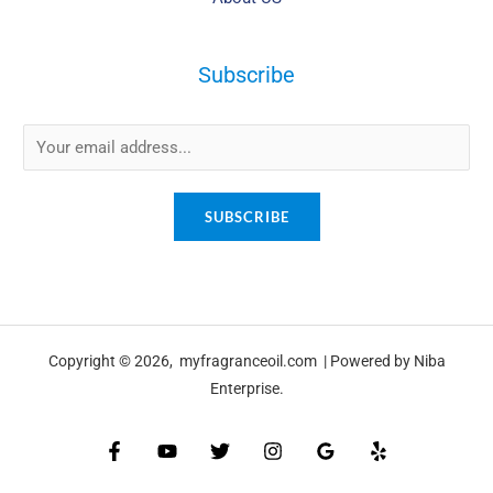
Subscribe
E
m
a
SUBSCRIBE
i
l
*
Copyright © 2026, myfragranceoil.com | Powered by Niba
Enterprise.