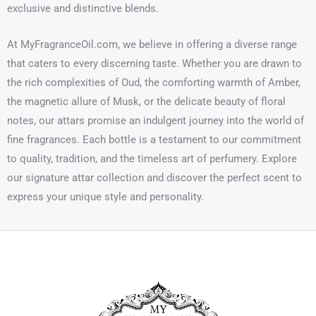
exclusive and distinctive blends.
At MyFragranceOil.com, we believe in offering a diverse range
that caters to every discerning taste. Whether you are drawn to
the rich complexities of Oud, the comforting warmth of Amber,
the magnetic allure of Musk, or the delicate beauty of floral
notes, our attars promise an indulgent journey into the world of
fine fragrances. Each bottle is a testament to our commitment
to quality, tradition, and the timeless art of perfumery. Explore
our signature attar collection and discover the perfect scent to
express your unique style and personality.