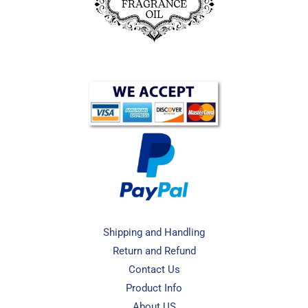
Shipping and Handling
Return and Refund
Contact Us
Product Info
About US