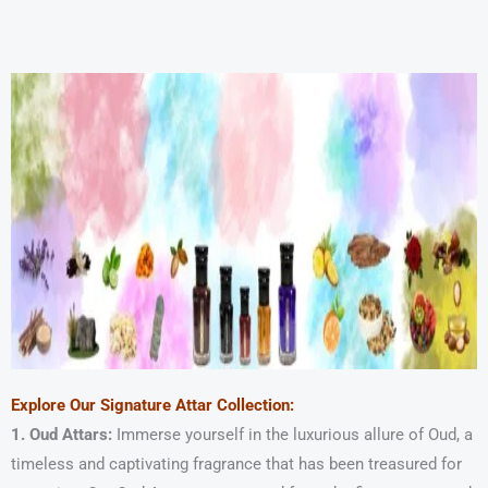
Skip
to
content
Explore Our Signature Attar Collection:
1. Oud Attars:
Immerse yourself in the luxurious allure of Oud, a
timeless and captivating fragrance that has been treasured for