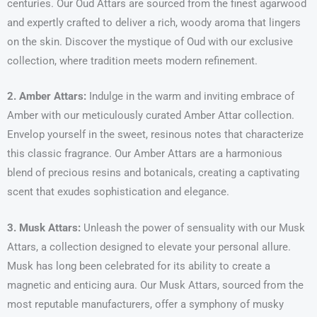
centuries. Our Oud Attars are sourced from the finest agarwood
and expertly crafted to deliver a rich, woody aroma that lingers
on the skin. Discover the mystique of Oud with our exclusive
collection, where tradition meets modern refinement.
2. Amber Attars:
Indulge in the warm and inviting embrace of
Amber with our meticulously curated Amber Attar collection.
Envelop yourself in the sweet, resinous notes that characterize
this classic fragrance. Our Amber Attars are a harmonious
blend of precious resins and botanicals, creating a captivating
scent that exudes sophistication and elegance.
3. Musk Attars:
Unleash the power of sensuality with our Musk
Attars, a collection designed to elevate your personal allure.
Musk has long been celebrated for its ability to create a
magnetic and enticing aura. Our Musk Attars, sourced from the
most reputable manufacturers, offer a symphony of musky