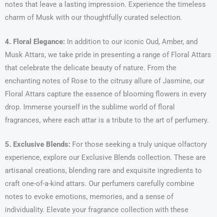
notes that leave a lasting impression. Experience the timeless
charm of Musk with our thoughtfully curated selection.
4. Floral Elegance:
In addition to our iconic Oud, Amber, and
Musk Attars, we take pride in presenting a range of Floral Attars
that celebrate the delicate beauty of nature. From the
enchanting notes of Rose to the citrusy allure of Jasmine, our
Floral Attars capture the essence of blooming flowers in every
drop. Immerse yourself in the sublime world of floral
fragrances, where each attar is a tribute to the art of perfumery.
5. Exclusive Blends:
For those seeking a truly unique olfactory
experience, explore our Exclusive Blends collection. These are
artisanal creations, blending rare and exquisite ingredients to
craft one-of-a-kind attars. Our perfumers carefully combine
notes to evoke emotions, memories, and a sense of
individuality. Elevate your fragrance collection with these