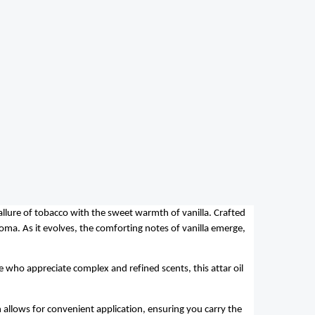
allure of tobacco with the sweet warmth of vanilla. Crafted
oma. As it evolves, the comforting notes of vanilla
emerge
,
se who appreciate complex and refined scents, this attar oil
n allows for convenient application, ensuring you carry the