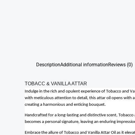
Description
Additional information
Reviews (0)
TOBACC & VANILLA ATTAR
Indulge in the rich and opulent experience of Tobacco and Van
with meticulous attention to detail, this attar oil opens with
creating a harmonious and enticing bouquet.
Handcrafted for a long-lasting and distinctive scent, Tobacco a
becomes a personal signature, leaving an enduring impressio
Embrace the allure of Tobacco and Vanilla Attar Oil as it elev