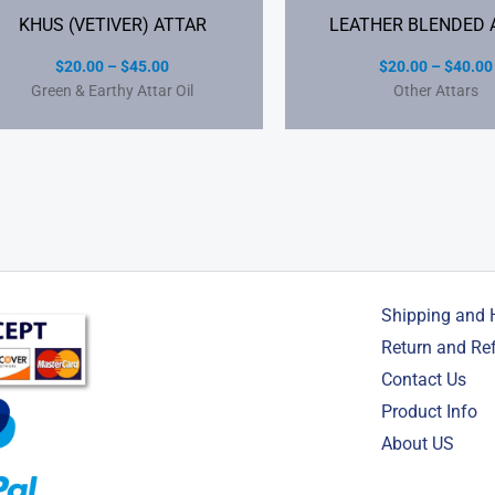
KHUS (VETIVER) ATTAR
LEATHER BLENDED 
$
20.00
–
$
45.00
$
20.00
–
$
40.00
Green & Earthy Attar Oil
Other Attars
Shipping and 
Return and Re
Contact Us
Product Info
About US