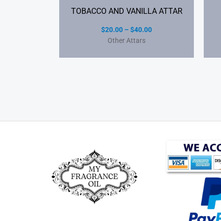
TOBACCO AND VANILLA ATTAR
$
20.00
–
$
40.00
Other Attars