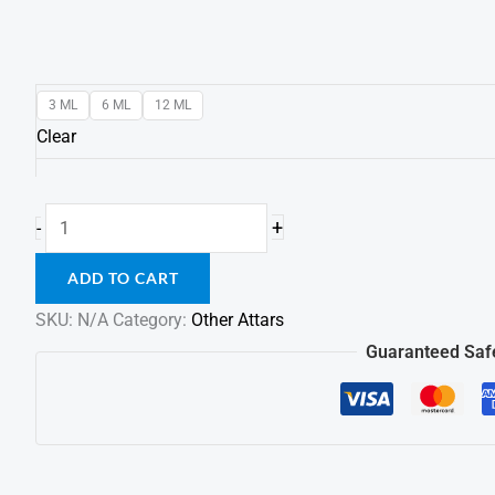
3 ML
6 ML
12 ML
Clear
+
-
ADD TO CART
SKU:
N/A
Category:
Other Attars
Guaranteed Saf