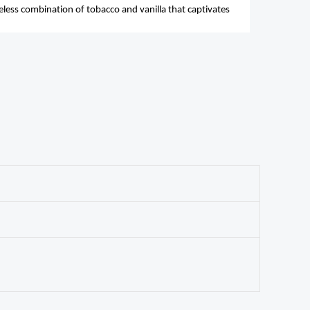
meless combination of tobacco and vanilla that captivates