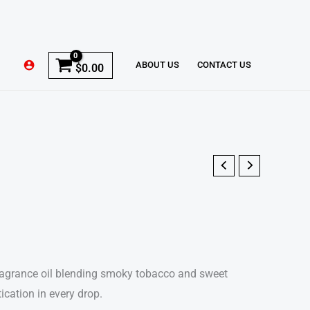
ABOUT US
CONTACT US
$
0.00
fragrance oil blending smoky tobacco and sweet
ication in every drop.