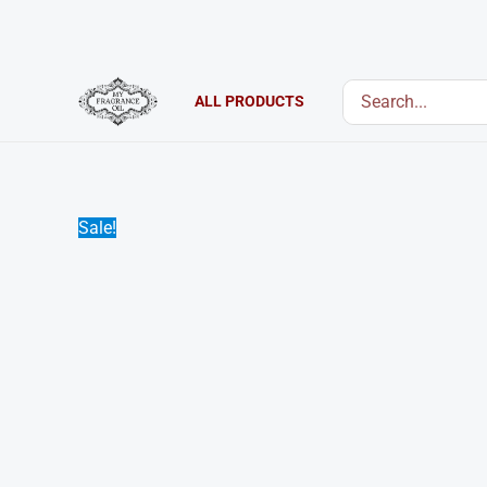
Skip
to
content
Search
ALL PRODUCTS
for:
Sale!