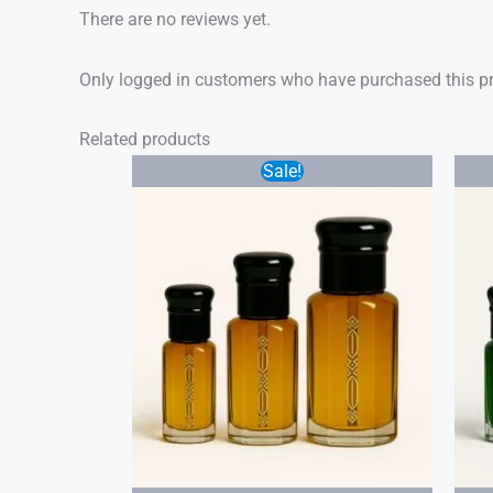
There are no reviews yet.
Only logged in customers who have purchased this pr
Related products
Price
Sale!
range:
$20.00
through
$40.00