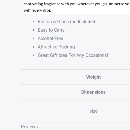
captivating fragrance with you wherever you go. Immerse yours
with every drop.
Roll-on & Glass-rod Included
Easy to Carry
Alcohol-Free
Attractive Packing
Great Gift Idea For Any Occasions!
Weight
Dimensions
size
Reviews