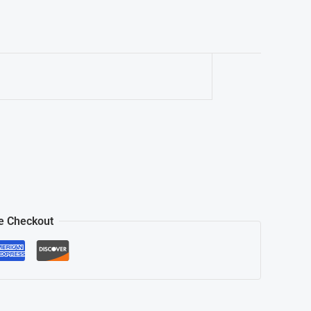
e Checkout