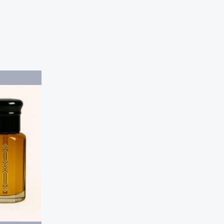
Price
range:
$20.00
through
$40.00