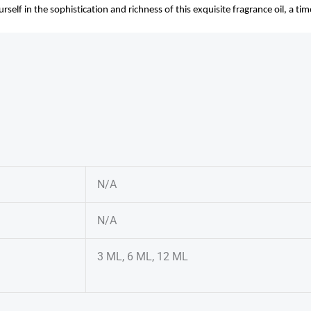
elf in the sophistication and richness of this exquisite fragrance oil, a ti
N/A
N/A
3 ML, 6 ML, 12 ML