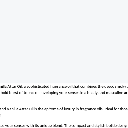
illa Attar Oil, a sophisticated fragrance oil that combines the deep, smoky 
 a bold burst of tobacco, enveloping your senses in a heady and masculine ar
nd Vanilla Attar Oil is the epitome of luxury in fragrance oils. Ideal for tho
n.
ates your senses with its unique blend. The compact and stylish bottle desig