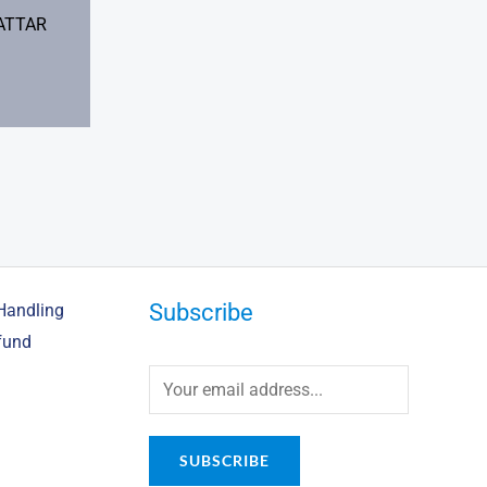
ATTAR
Subscribe
Handling
fund
SUBSCRIBE