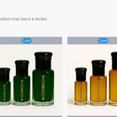
oduct may leave a review.
Price
Sale!
Sale!
range:
$20.00
through
$45.00