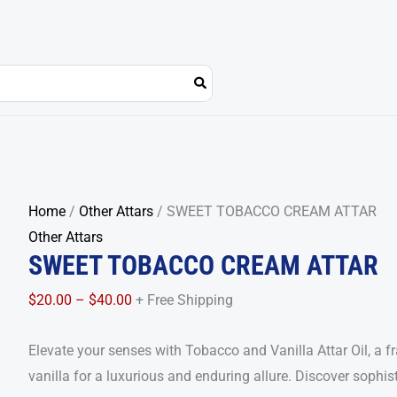
SWEET
Price
Home
/
Other Attars
/ SWEET TOBACCO CREAM ATTAR
TOBACCO
range:
Other Attars
SWEET TOBACCO CREAM ATTAR
CREAM
$20.00
ATTAR
through
$
20.00
–
$
40.00
+ Free Shipping
quantity
$40.00
Elevate your senses with Tobacco and Vanilla Attar Oil, a 
vanilla for a luxurious and enduring allure. Discover sophist