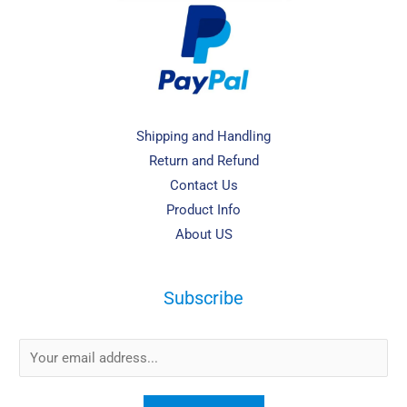
Shipping and Handling
Return and Refund
Contact Us
Product Info
About US
Subscribe