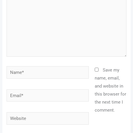
Name*
Save my
name, email,
and website in
Email*
this browser for
the next time I
comment.
Website