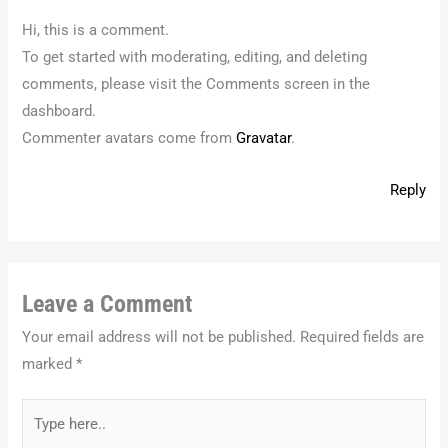
Hi, this is a comment.
To get started with moderating, editing, and deleting
comments, please visit the Comments screen in the
dashboard.
Commenter avatars come from
Gravatar
.
Reply
Leave a Comment
Your email address will not be published.
Required fields are
marked
*
Type
here..