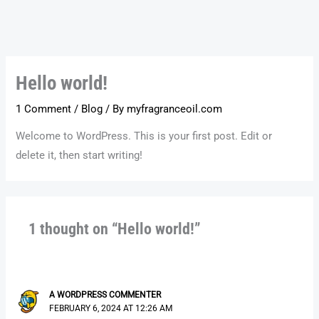
Skip
to
content
Hello world!
1 Comment
/
Blog
/ By
myfragranceoil.com
Welcome to WordPress. This is your first post. Edit or
delete it, then start writing!
1 thought on “Hello world!”
A WORDPRESS COMMENTER
FEBRUARY 6, 2024 AT 12:26 AM