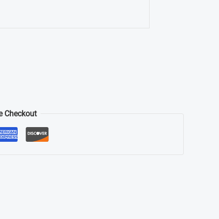
e Checkout