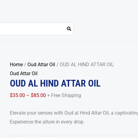
OUD
Price
Home
/
Oud Attar Oil
/ OUD AL HIND ATTAR OIL
AL
range:
Oud Attar Oil
OUD AL HIND ATTAR OIL
HIND
$35.00
ATTAR
through
$
35.00
–
$
85.00
+ Free Shipping
OIL
$85.00
quantity
Elevate your senses with Oud al Hind Attar Oil, a captivatin
Experience the allure in every drop.