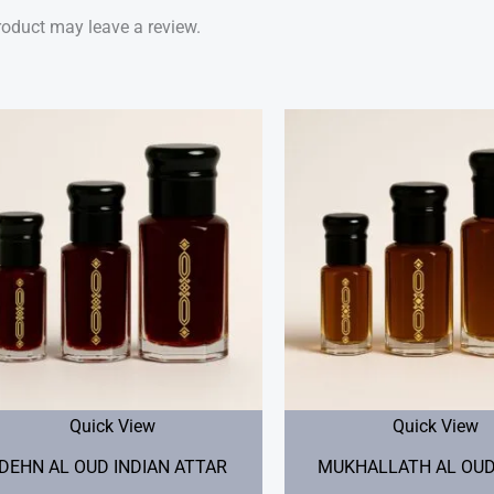
oduct may leave a review.
Price
range:
$25.00
through
$60.00
Quick View
Quick View
DEHN AL OUD INDIAN ATTAR
MUKHALLATH AL OUD