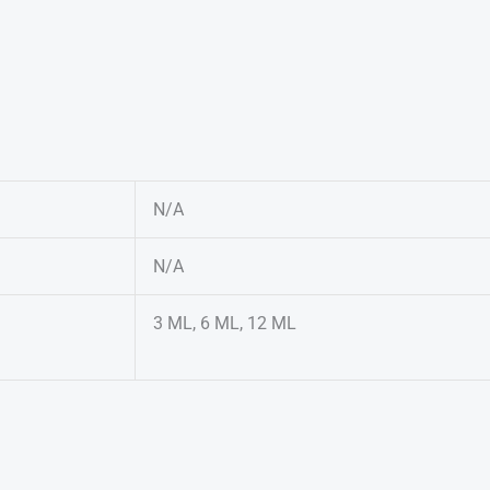
N/A
N/A
3 ML, 6 ML, 12 ML