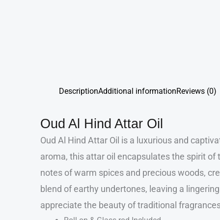
Description
Additional information
Reviews (0)
Oud Al Hind Attar Oil
Oud Al Hind Attar Oil is a luxurious and capti
aroma, this attar oil encapsulates the spirit 
notes of warm spices and precious woods, crea
blend of earthy undertones, leaving a lingering
appreciate the beauty of traditional fragrances