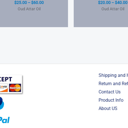
$
25.00
–
$
60.00
$
20.00
–
$
40.00
Oud Attar Oil
Oud Attar Oil
Shipping and 
Return and Re
Contact Us
Product Info
About US