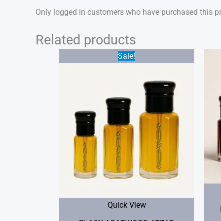
Only logged in customers who have purchased this pr
Related products
Price
Sale!
range:
$25.00
through
$50.00
Quick View