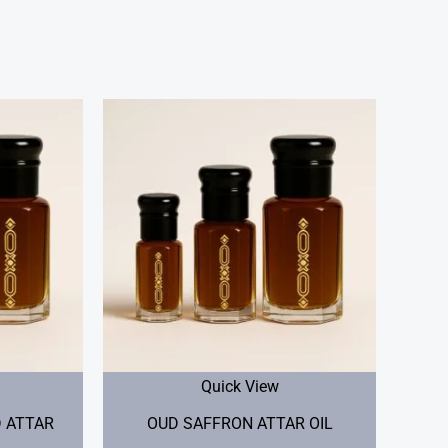
Price
Price
range:
range:
$20.00
$25.00
through
through
$40.00
$50.00
Quick View
 ATTAR
OUD SAFFRON ATTAR OIL