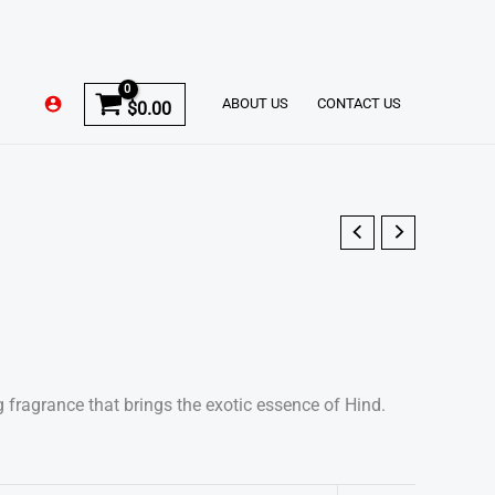
ABOUT US
CONTACT US
$
0.00
g fragrance that brings the exotic essence of Hind.