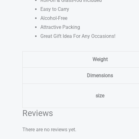
Roll-on & Glass-rod Included
Easy to Carry
Alcohol-Free
Attractive Packing
Great Gift Idea For Any Occasions!
Weight
Dimensions
size
Reviews
There are no reviews yet.