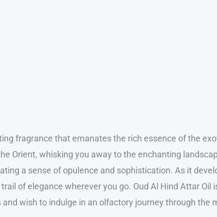
vating fragrance that emanates the rich essence of the e
of the Orient, whisking you away to the enchanting landsc
ting a sense of opulence and sophistication. As it devel
 trail of elegance wherever you go. Oud Al Hind Attar Oil 
 and wish to indulge in an olfactory journey through the 