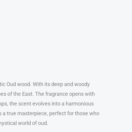
xotic Oud wood. With its deep and woody
apes of the East. The fragrance opens with
ops, the scent evolves into a harmonious
is a true masterpiece, perfect for those who
mystical world of oud.