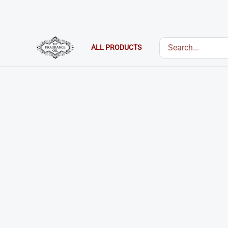
Skip
to
content
Search
ALL PRODUCTS
for: