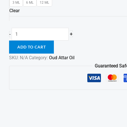
3 ML
6 ML
12 ML
Clear
+
-
ADD TO CART
SKU:
N/A
Category:
Oud Attar Oil
Guaranteed Saf