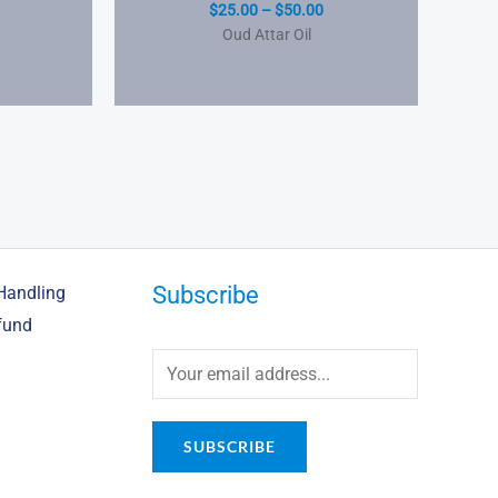
$
25.00
–
$
50.00
Oud Attar Oil
Subscribe
Handling
fund
SUBSCRIBE