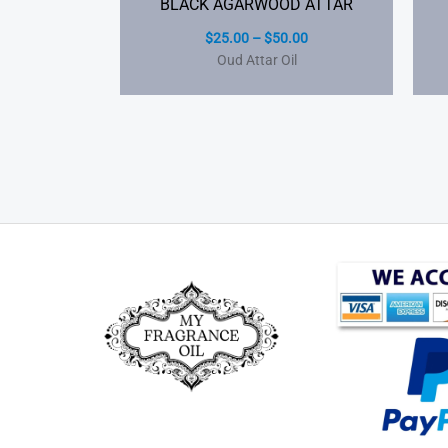
BLACK AGARWOOD ATTAR
$
25.00
–
$
50.00
Oud Attar Oil