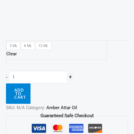
3 ML
6 ML
12 ML
Clear
+
-
ADD
TO
CART
SKU:
N/A
Category:
Amber Attar Oil
Guaranteed Safe Checkout