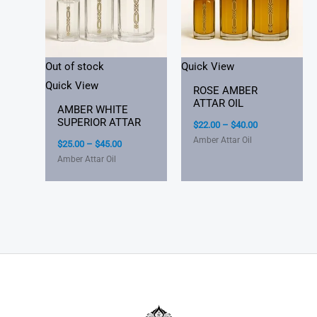
Out of stock
Quick View
Quick View
ROSE AMBER
ATTAR OIL
AMBER WHITE
SUPERIOR ATTAR
$
22.00
–
$
40.00
Amber Attar Oil
$
25.00
–
$
45.00
Amber Attar Oil