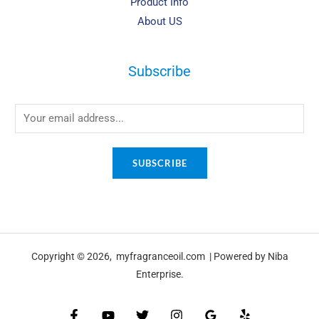
Product Info
About US
Subscribe
SUBSCRIBE
Copyright © 2026, myfragranceoil.com | Powered by Niba
Enterprise.