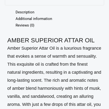
Description
Additional information
Reviews (0)
AMBER SUPERIOR ATTAR OIL
Amber Superior Attar Oil is a luxurious fragrance
that evokes a sense of warmth and sensuality.
This exquisite oil is crafted from the finest
natural ingredients, resulting in a captivating and
long-lasting scent. The rich and aromatic notes
of amber blend harmoniously with hints of musk,
vanilla, and sandalwood, creating an alluring
aroma. With just a few drops of this attar oil, you