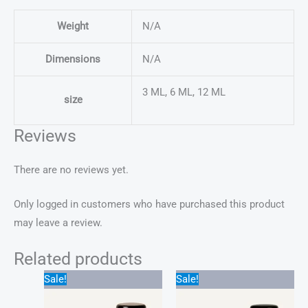
Weight
N/A
Dimensions
N/A
3 ML, 6 ML, 12 ML
size
Reviews
There are no reviews yet.
Only logged in customers who have purchased this product
may leave a review.
Related products
Price
Price
Sale!
Sale!
range:
range:
$22.00
$25.00