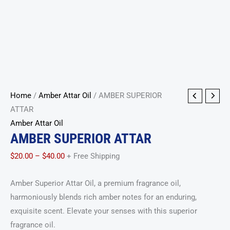
AMBER
Price
Home
/
Amber Attar Oil
/ AMBER SUPERIOR
SUPERIOR
range:
ATTAR
ATTAR
$20.00
Amber Attar Oil
AMBER SUPERIOR ATTAR
quantity
through
$40.00
$
20.00
–
$
40.00
+ Free Shipping
Amber Superior Attar Oil, a premium fragrance oil,
harmoniously blends rich amber notes for an enduring,
exquisite scent. Elevate your senses with this superior
fragrance oil.