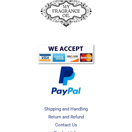
Shipping and Handling
Return and Refund
Contact Us