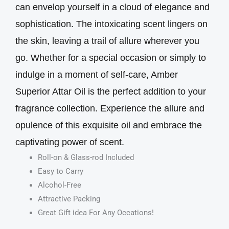
can envelop yourself in a cloud of elegance and
sophistication. The intoxicating scent lingers on
the skin, leaving a trail of allure wherever you
go. Whether for a special occasion or simply to
indulge in a moment of self-care, Amber
Superior Attar Oil is the perfect addition to your
fragrance collection. Experience the allure and
opulence of this exquisite oil and embrace the
captivating power of scent.
Roll-on & Glass-rod Included
Easy to Carry
Alcohol-Free
Attractive Packing
Great Gift idea For Any Occations!