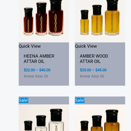
through
through
$40.00
$45.00
Quick View
Quick View
HEENA AMBER
AMBER WOOD
ATTAR OIL
ATTAR OIL
$
22.00
–
$
40.00
$
25.00
–
$
45.00
Amber Attar Oil
Amber Attar Oil
Price
Price
Sale!
Sale!
range:
range:
$25.00
$22.00
through
through
$45.00
$40.00